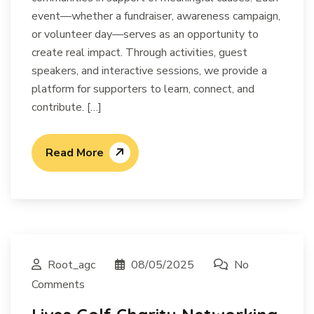
event—whether a fundraiser, awareness campaign,
or volunteer day—serves as an opportunity to
create real impact. Through activities, guest
speakers, and interactive sessions, we provide a
platform for supporters to learn, connect, and
contribute. […]
Read More
Root_agc
08/05/2025
No
Comments