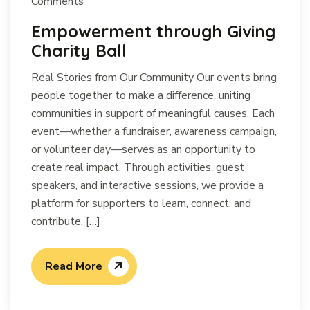
Comments
Empowerment through Giving
Charity Ball
Real Stories from Our Community Our events bring
people together to make a difference, uniting
communities in support of meaningful causes. Each
event—whether a fundraiser, awareness campaign,
or volunteer day—serves as an opportunity to
create real impact. Through activities, guest
speakers, and interactive sessions, we provide a
platform for supporters to learn, connect, and
contribute. […]
Read More