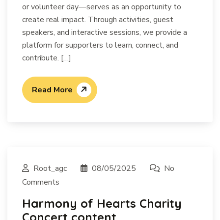
or volunteer day—serves as an opportunity to
create real impact. Through activities, guest
speakers, and interactive sessions, we provide a
platform for supporters to learn, connect, and
contribute. […]
Read More
Root_agc
08/05/2025
No
Comments
Harmony of Hearts Charity
Concert content