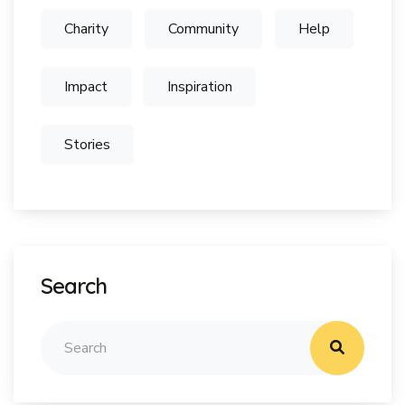
Charity
Community
Help
Impact
Inspiration
Stories
Search