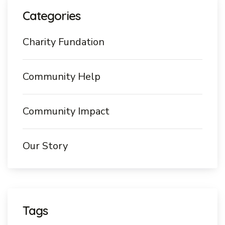
Categories
Charity Fundation
Community Help
Community Impact
Our Story
Tags