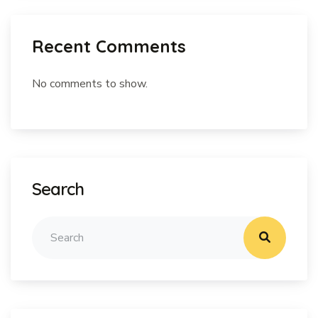
Recent Comments
No comments to show.
Search