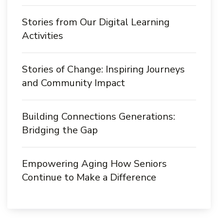
Stories from Our Digital Learning
Activities
Stories of Change: Inspiring Journeys
and Community Impact
Building Connections Generations:
Bridging the Gap
Empowering Aging How Seniors
Continue to Make a Difference