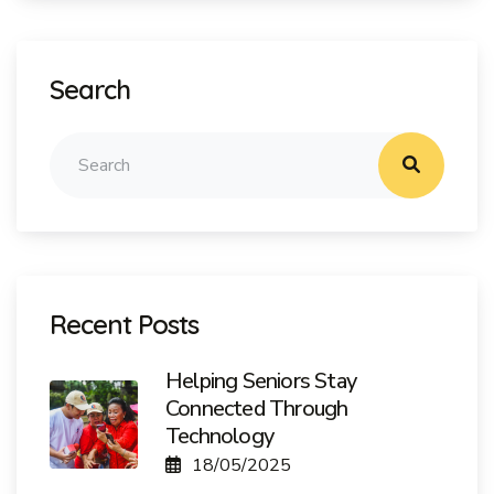
Search
Recent Posts
Helping Seniors Stay
Connected Through
Technology
18/05/2025