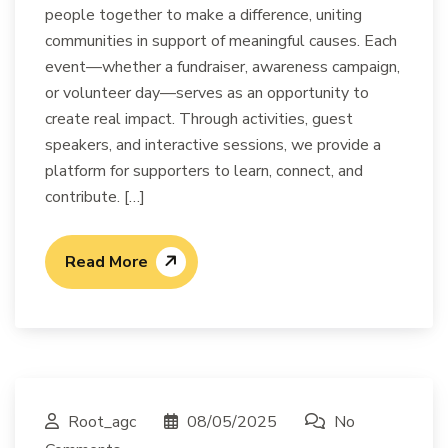
people together to make a difference, uniting
communities in support of meaningful causes. Each
event—whether a fundraiser, awareness campaign,
or volunteer day—serves as an opportunity to
create real impact. Through activities, guest
speakers, and interactive sessions, we provide a
platform for supporters to learn, connect, and
contribute. […]
Read More
Root_agc
08/05/2025
No