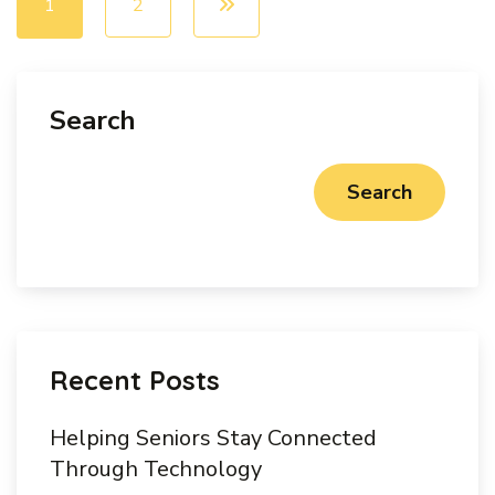
1
2
Search
Search
Recent Posts
Helping Seniors Stay Connected
Through Technology