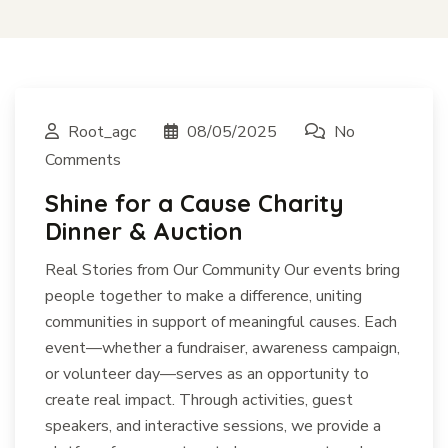
Root_agc
08/05/2025
No
Comments
Shine for a Cause Charity
Dinner & Auction
Real Stories from Our Community Our events bring
people together to make a difference, uniting
communities in support of meaningful causes. Each
event—whether a fundraiser, awareness campaign,
or volunteer day—serves as an opportunity to
create real impact. Through activities, guest
speakers, and interactive sessions, we provide a