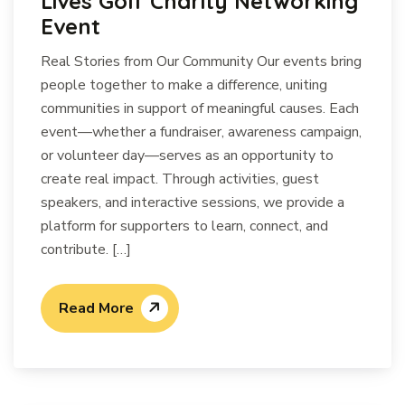
Lives Golf Charity Networking
Event
Real Stories from Our Community Our events bring
people together to make a difference, uniting
communities in support of meaningful causes. Each
event—whether a fundraiser, awareness campaign,
or volunteer day—serves as an opportunity to
create real impact. Through activities, guest
speakers, and interactive sessions, we provide a
platform for supporters to learn, connect, and
contribute. […]
Read More