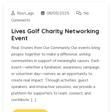
Root_agc
08/05/2025
No
Comments
Lives Golf Charity Networking
Event
Real Stories from Our Community Our events bring
people together to make a difference, uniting
communities in support of meaningful causes. Each
event—whether a fundraiser, awareness campaign,
or volunteer day—serves as an opportunity to
create real impact. Through activities, guest
speakers, and interactive sessions, we provide a
platform for supporters to learn, connect, and
contribute. […]