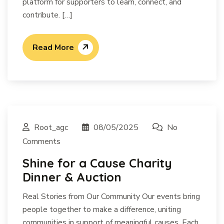
platform for supporters to learn, connect, and
contribute. […]
Read More
Root_agc
08/05/2025
No
Comments
Shine for a Cause Charity
Dinner & Auction
Real Stories from Our Community Our events bring
people together to make a difference, uniting
communities in support of meaningful causes. Each