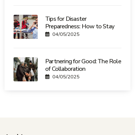
Tips for Disaster
Preparedness: How to Stay
04/05/2025
Partnering for Good: The Role
of Collaboration
04/05/2025