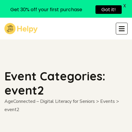
X
Get 30% off your first purchase
Got it!
Event Categories:
event2
AgeConnected – Digital Literacy for Seniors
>
Events
>
event2