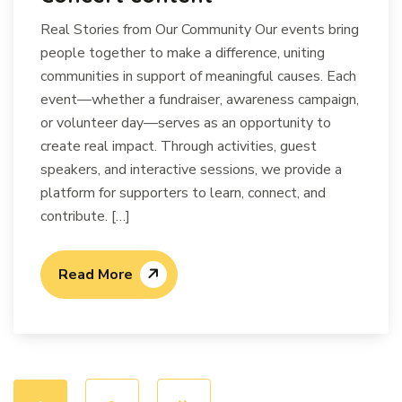
Real Stories from Our Community Our events bring
people together to make a difference, uniting
communities in support of meaningful causes. Each
event—whether a fundraiser, awareness campaign,
or volunteer day—serves as an opportunity to
create real impact. Through activities, guest
speakers, and interactive sessions, we provide a
platform for supporters to learn, connect, and
contribute. […]
Read More