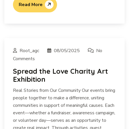
Read More
Root_agc
08/05/2025
No
Comments
Spread the Love Charity Art
Exhibition
Real Stories from Our Community Our events bring
people together to make a difference, uniting
communities in support of meaningful causes. Each
event—whether a fundraiser, awareness campaign,
or volunteer day—serves as an opportunity to
create real impact. Through activities, guest