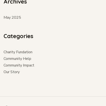
Archives
May 2025
Categories
Charity Fundation
Community Help
Community Impact
Our Story