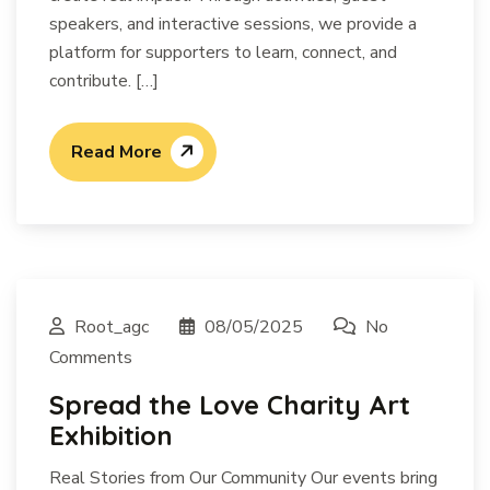
speakers, and interactive sessions, we provide a
platform for supporters to learn, connect, and
contribute. […]
Read More
Root_agc
08/05/2025
No
Comments
Spread the Love Charity Art
Exhibition
Real Stories from Our Community Our events bring