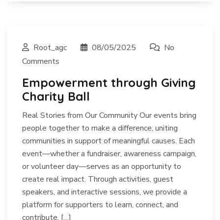
Root_agc
08/05/2025
No
Comments
Empowerment through Giving
Charity Ball
Real Stories from Our Community Our events bring
people together to make a difference, uniting
communities in support of meaningful causes. Each
event—whether a fundraiser, awareness campaign,
or volunteer day—serves as an opportunity to
create real impact. Through activities, guest
speakers, and interactive sessions, we provide a
platform for supporters to learn, connect, and
contribute. […]