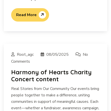
Read More
Root_agc
08/05/2025
No
Comments
Harmony of Hearts Charity
Concert content
Real Stories from Our Community Our events bring
people together to make a difference, uniting
communities in support of meaningful causes. Each
event—whether a fundraiser, awareness campaign,