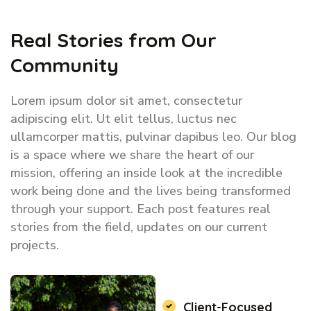
Real Stories from Our
Community
Lorem ipsum dolor sit amet, consectetur
adipiscing elit. Ut elit tellus, luctus nec
ullamcorper mattis, pulvinar dapibus leo. Our blog
is a space where we share the heart of our
mission, offering an inside look at the incredible
work being done and the lives being transformed
through your support. Each post features real
stories from the field, updates on our current
projects.
Client-Focused