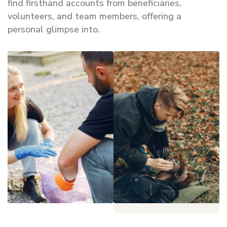
find firsthand accounts from beneficiaries,
volunteers, and team members, offering a
personal glimpse into.