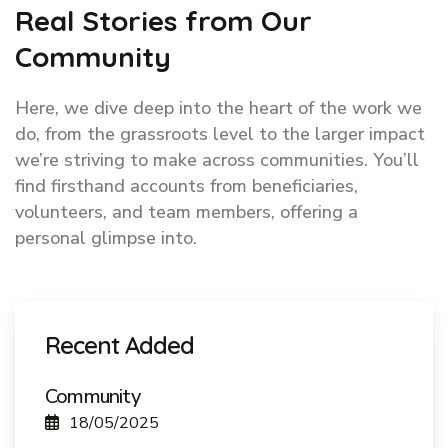
Real Stories from Our
Community
Here, we dive deep into the heart of the work we
do, from the grassroots level to the larger impact
we’re striving to make across communities. You’ll
find firsthand accounts from beneficiaries,
volunteers, and team members, offering a
personal glimpse into.
Recent Added
Community
18/05/2025