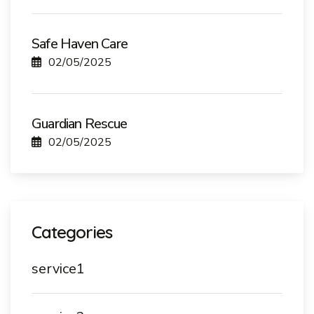
Safe Haven Care
02/05/2025
Guardian Rescue
02/05/2025
Categories
service1