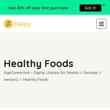
X
Get 30% off your first purchase
Got it!
Healthy Foods
AgeConnected – Digital Literacy for Seniors
>
Services
>
service2
>
Healthy Foods