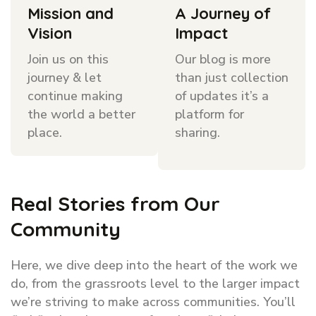
Mission and
A Journey of
Vision
Impact
Join us on this
Our blog is more
journey & let
than just collection
continue making
of updates it’s a
the world a better
platform for
place.
sharing.
Real Stories from Our
Community
Here, we dive deep into the heart of the work we
do, from the grassroots level to the larger impact
we’re striving to make across communities. You’ll