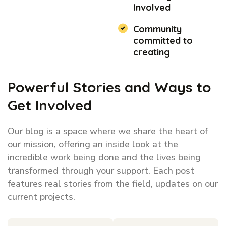
Involved
Community
committed to
creating
Powerful Stories and Ways to
Get Involved
Our blog is a space where we share the heart of
our mission, offering an inside look at the
incredible work being done and the lives being
transformed through your support. Each post
features real stories from the field, updates on our
current projects.