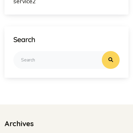
service2
Search
Archives