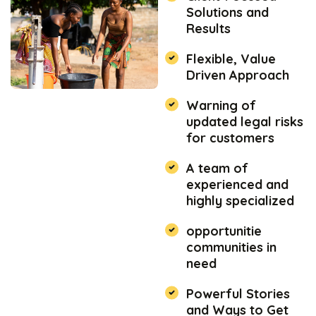
Solutions and
Results
Flexible, Value
Driven Approach
Warning of
updated legal risks
for customers
A team of
experienced and
highly specialized
opportunitie
communities in
need
Powerful Stories
and Ways to Get