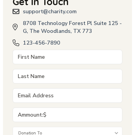
Get In Touch
support@charity.com
8708 Technology Forest Pl Suite 125 -
G, The Woodlands, TX 773
123-456-7890
Donation To