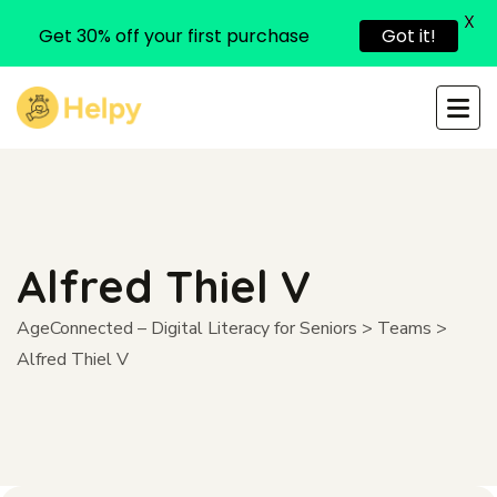
X
Get 30% off your first purchase
Got it!
Alfred Thiel V
AgeConnected – Digital Literacy for Seniors
>
Teams
>
Alfred Thiel V