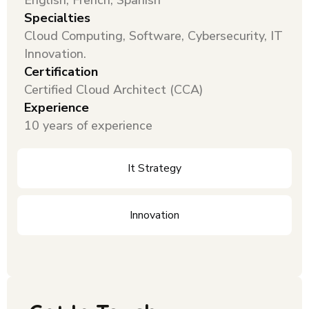
English, French, Spanish
Specialties
Cloud Computing, Software, Cybersecurity, IT
Innovation.
Certification
Certified Cloud Architect (CCA)
Experience
10 years of experience
It Strategy
Innovation