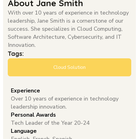
About Jane Smith
With over 10 years of experience in technology
leadership, Jane Smith is a cornerstone of our
success. She specializes in Cloud Computing,
Software Architecture, Cybersecurity, and IT
Innovation.
Tags:
Cloud Solution
Experience
Over 10 years of experience in technology
leadership innovation.
Personal Awards
Tech Leader of the Year 20-24
Language