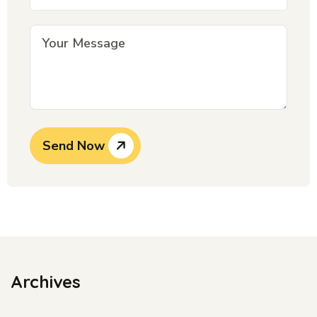
Send Now
Archives