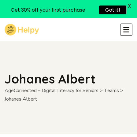
X
Get 30% off your first purchase
Got it!
Johanes Albert
AgeConnected – Digital Literacy for Seniors
>
Teams
>
Johanes Albert