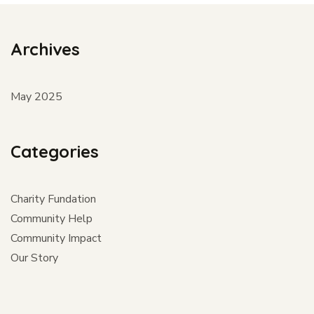
Archives
May 2025
Categories
Charity Fundation
Community Help
Community Impact
Our Story