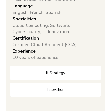
Language
English, French, Spanish
Specialties
Cloud Computing, Software,
Cybersecurity, IT Innovation.
Certification
Certified Cloud Architect (CCA)
Experience
10 years of experience
It Strategy
Innovation