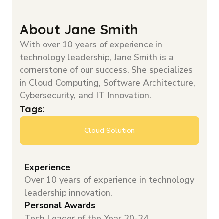
About Jane Smith
With over 10 years of experience in
technology leadership, Jane Smith is a
cornerstone of our success. She specializes
in Cloud Computing, Software Architecture,
Cybersecurity, and IT Innovation.
Tags:
Cloud Solution
Experience
Over 10 years of experience in technology
leadership innovation.
Personal Awards
Tech Leader of the Year 20-24