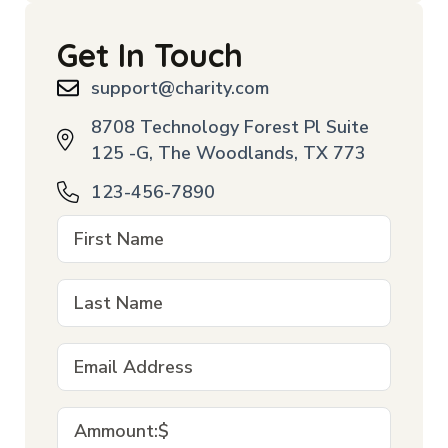
Get In Touch
support@charity.com
8708 Technology Forest Pl Suite
125 -G, The Woodlands, TX 773
123-456-7890