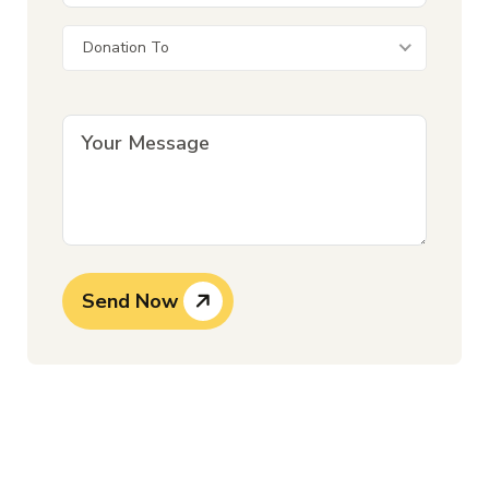
Donation To
Send Now