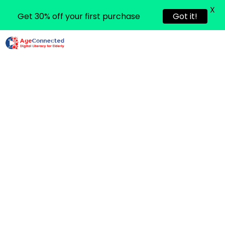
X
Get 30% off your first purchase
Got it!