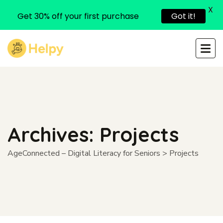
X
Get 30% off your first purchase
Got it!
Archives:
Projects
AgeConnected – Digital Literacy for Seniors
>
Projects