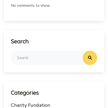
No comments to show.
Search
Categories
Charity Fundation