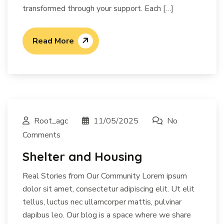
transformed through your support. Each […]
Read More
Root_agc
11/05/2025
No
Comments
Shelter and Housing
Real Stories from Our Community Lorem ipsum
dolor sit amet, consectetur adipiscing elit. Ut elit
tellus, luctus nec ullamcorper mattis, pulvinar
dapibus leo. Our blog is a space where we share