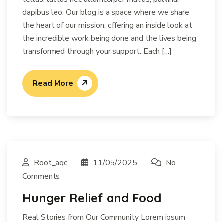
dapibus leo. Our blog is a space where we share
the heart of our mission, offering an inside look at
the incredible work being done and the lives being
transformed through your support. Each […]
Read More
Root_agc
11/05/2025
No
Comments
Hunger Relief and Food
Real Stories from Our Community Lorem ipsum