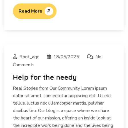
Read More
Root_agc
18/05/2025
No
Comments
Help for the needy
Real Stories from Our Community Lorem ipsum
dolor sit amet, consectetur adipiscing elit. Ut elit
tellus, luctus nec ullamcorper mattis, pulvinar
dapibus leo. Our blog is a space where we share
the heart of our mission, offering an inside look at
the incredible work being done and the lives being