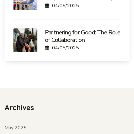
04/05/2025
Partnering for Good: The Role
of Collaboration
04/05/2025
Archives
May 2025