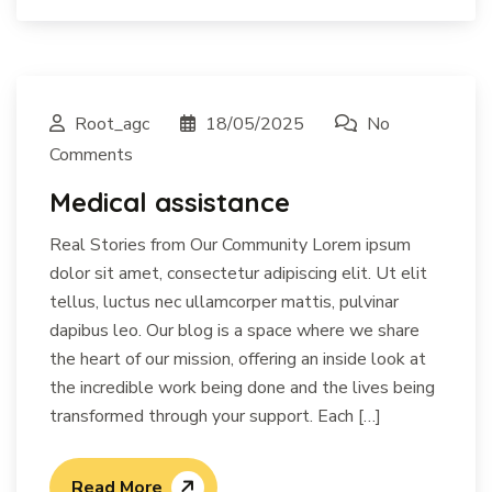
Root_agc
18/05/2025
No
Comments
Medical assistance
Real Stories from Our Community Lorem ipsum
dolor sit amet, consectetur adipiscing elit. Ut elit
tellus, luctus nec ullamcorper mattis, pulvinar
dapibus leo. Our blog is a space where we share
the heart of our mission, offering an inside look at
the incredible work being done and the lives being
transformed through your support. Each […]
Read More