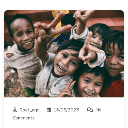
Root_agc
18/05/2025
No
Comments