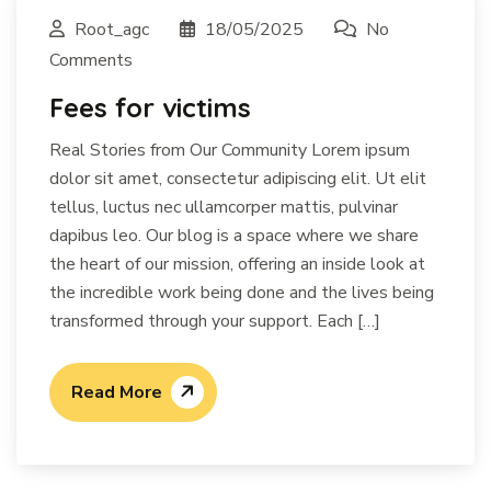
Root_agc
18/05/2025
No
Comments
Fees for victims
Real Stories from Our Community Lorem ipsum
dolor sit amet, consectetur adipiscing elit. Ut elit
tellus, luctus nec ullamcorper mattis, pulvinar
dapibus leo. Our blog is a space where we share
the heart of our mission, offering an inside look at
the incredible work being done and the lives being
transformed through your support. Each […]
Read More