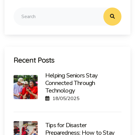
Recent Posts
Helping Seniors Stay
Connected Through
Technology
18/05/2025
Tips for Disaster
Preparedness: How to Stay