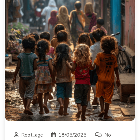
Root_agc
18/05/2025
No