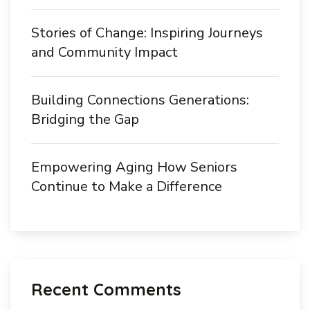
Stories of Change: Inspiring Journeys
and Community Impact
Building Connections Generations:
Bridging the Gap
Empowering Aging How Seniors
Continue to Make a Difference
Recent Comments