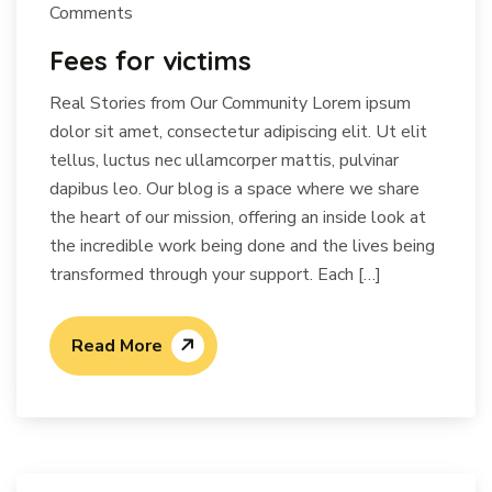
Comments
Fees for victims
Real Stories from Our Community Lorem ipsum
dolor sit amet, consectetur adipiscing elit. Ut elit
tellus, luctus nec ullamcorper mattis, pulvinar
dapibus leo. Our blog is a space where we share
the heart of our mission, offering an inside look at
the incredible work being done and the lives being
transformed through your support. Each […]
Read More