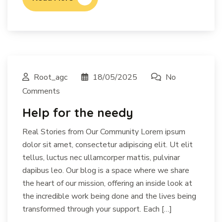
Root_agc
18/05/2025
No
Comments
Help for the needy
Real Stories from Our Community Lorem ipsum
dolor sit amet, consectetur adipiscing elit. Ut elit
tellus, luctus nec ullamcorper mattis, pulvinar
dapibus leo. Our blog is a space where we share
the heart of our mission, offering an inside look at
the incredible work being done and the lives being
transformed through your support. Each […]