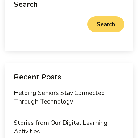
Search
Search
Recent Posts
Helping Seniors Stay Connected
Through Technology
Stories from Our Digital Learning
Activities