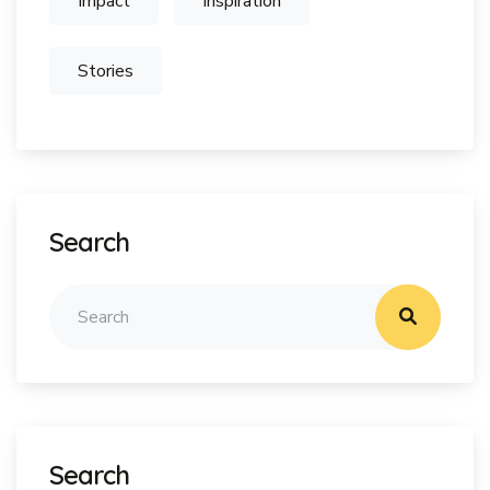
Impact
Inspiration
Stories
Search
Search