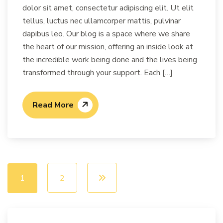
dolor sit amet, consectetur adipiscing elit. Ut elit
tellus, luctus nec ullamcorper mattis, pulvinar
dapibus leo. Our blog is a space where we share
the heart of our mission, offering an inside look at
the incredible work being done and the lives being
transformed through your support. Each […]
Read More
1
2