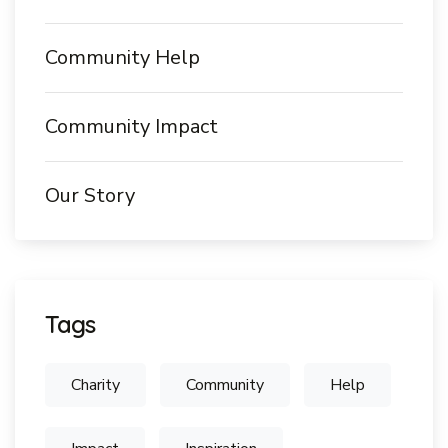
Community Help
Community Impact
Our Story
Tags
Charity
Community
Help