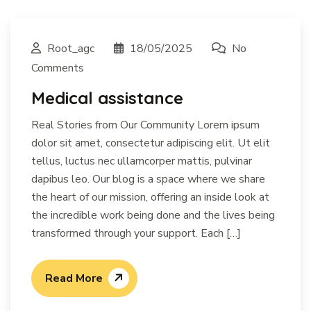
Root_agc
18/05/2025
No
Comments
Medical assistance
Real Stories from Our Community Lorem ipsum
dolor sit amet, consectetur adipiscing elit. Ut elit
tellus, luctus nec ullamcorper mattis, pulvinar
dapibus leo. Our blog is a space where we share
the heart of our mission, offering an inside look at
the incredible work being done and the lives being
transformed through your support. Each […]
Read More