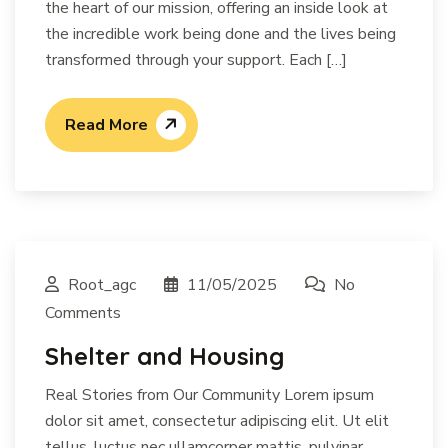
the heart of our mission, offering an inside look at
the incredible work being done and the lives being
transformed through your support. Each […]
Read More
Root_agc
11/05/2025
No
Comments
Shelter and Housing
Real Stories from Our Community Lorem ipsum
dolor sit amet, consectetur adipiscing elit. Ut elit
tellus, luctus nec ullamcorper mattis, pulvinar