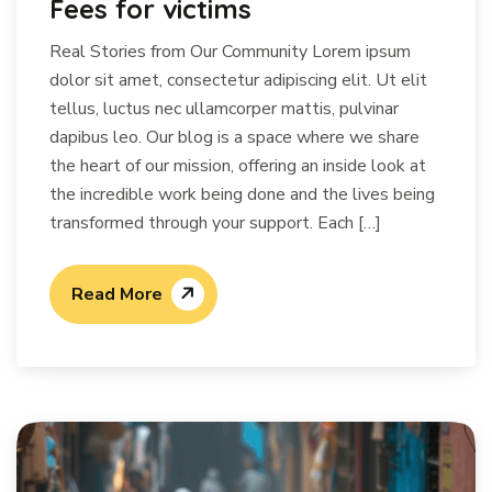
Fees for victims
Real Stories from Our Community Lorem ipsum
dolor sit amet, consectetur adipiscing elit. Ut elit
tellus, luctus nec ullamcorper mattis, pulvinar
dapibus leo. Our blog is a space where we share
the heart of our mission, offering an inside look at
the incredible work being done and the lives being
transformed through your support. Each […]
Read More