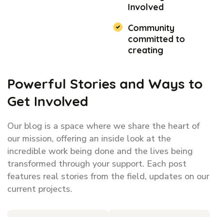
Involved
Community
committed to
creating
Powerful Stories and Ways to
Get Involved
Our blog is a space where we share the heart of
our mission, offering an inside look at the
incredible work being done and the lives being
transformed through your support. Each post
features real stories from the field, updates on our
current projects.