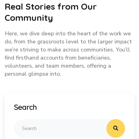
Real Stories from Our
Community
Here, we dive deep into the heart of the work we
do, from the grassroots level to the larger impact
we’re striving to make across communities. You’ll
find firsthand accounts from beneficiaries,
volunteers, and team members, offering a
personal glimpse into.
Search