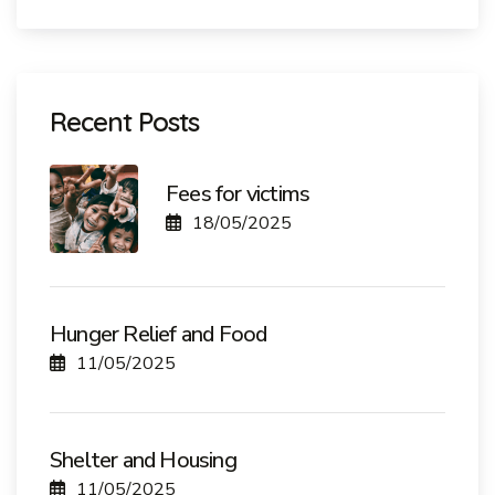
Recent Posts
Fees for victims
18/05/2025
Hunger Relief and Food
11/05/2025
Shelter and Housing
11/05/2025