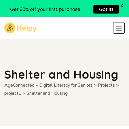
X
Get 30% off your first purchase
Got it!
Shelter and Housing
AgeConnected – Digital Literacy for Seniors
>
Projects
>
project1
>
Shelter and Housing