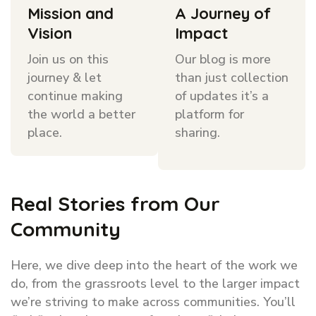
Mission and
A Journey of
Vision
Impact
Join us on this
Our blog is more
journey & let
than just collection
continue making
of updates it’s a
the world a better
platform for
place.
sharing.
Real Stories from Our
Community
Here, we dive deep into the heart of the work we
do, from the grassroots level to the larger impact
we’re striving to make across communities. You’ll