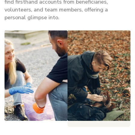
find firsthand accounts from beneficiaries,
volunteers, and team members, offering a
personal glimpse into.