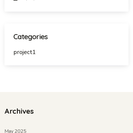
Categories
project1
Archives
May 2025