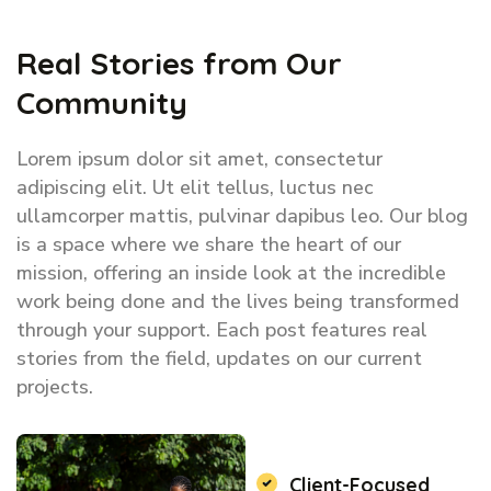
Real Stories from Our
Community
Lorem ipsum dolor sit amet, consectetur
adipiscing elit. Ut elit tellus, luctus nec
ullamcorper mattis, pulvinar dapibus leo. Our blog
is a space where we share the heart of our
mission, offering an inside look at the incredible
work being done and the lives being transformed
through your support. Each post features real
stories from the field, updates on our current
projects.
Client-Focused