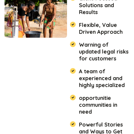
Solutions and
Results
Flexible, Value
Driven Approach
Warning of
updated legal risks
for customers
A team of
experienced and
highly specialized
opportunitie
communities in
need
Powerful Stories
and Ways to Get