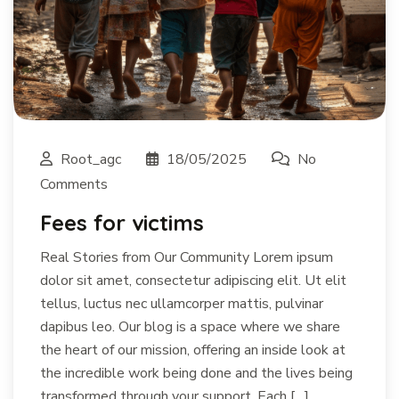
Root_agc
18/05/2025
No
Comments
Fees for victims
Real Stories from Our Community Lorem ipsum
dolor sit amet, consectetur adipiscing elit. Ut elit
tellus, luctus nec ullamcorper mattis, pulvinar
dapibus leo. Our blog is a space where we share
the heart of our mission, offering an inside look at
the incredible work being done and the lives being
transformed through your support. Each […]