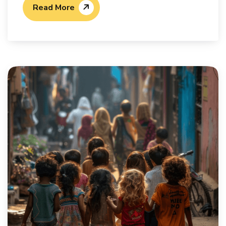
Read More