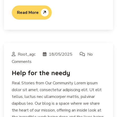
Read More
Root_agc
18/05/2025
No
Comments
Help for the needy
Real Stories from Our Community Lorem ipsum
dolor sit amet, consectetur adipiscing elit. Ut elit
tellus, luctus nec ullamcorper mattis, pulvinar
dapibus leo. Our blog is a space where we share
the heart of our mission, offering an inside look at
the incredible work being done and the lives being