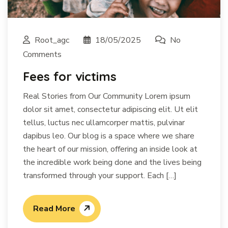
Root_agc
18/05/2025
No
Comments
Fees for victims
Real Stories from Our Community Lorem ipsum
dolor sit amet, consectetur adipiscing elit. Ut elit
tellus, luctus nec ullamcorper mattis, pulvinar
dapibus leo. Our blog is a space where we share
the heart of our mission, offering an inside look at
the incredible work being done and the lives being
transformed through your support. Each […]
Read More