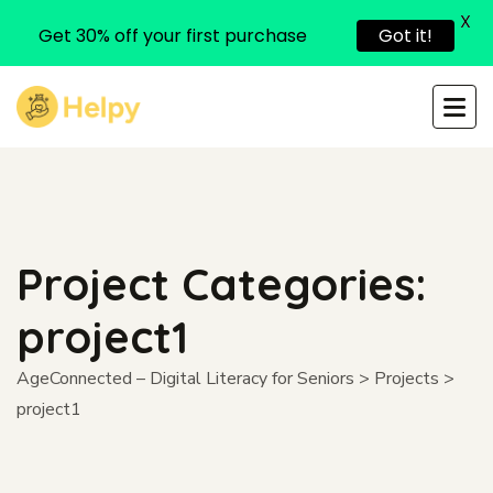
X
Get 30% off your first purchase
Got it!
Project Categories:
project1
AgeConnected – Digital Literacy for Seniors
>
Projects
>
project1