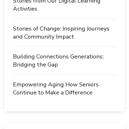
Stories from Our Digital Learning
Activities
Stories of Change: Inspiring Journeys
and Community Impact
Building Connections Generations:
Bridging the Gap
Empowering Aging How Seniors
Continue to Make a Difference