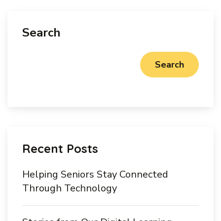
Search
Search
Recent Posts
Helping Seniors Stay Connected
Through Technology