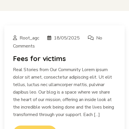
Root_agc
18/05/2025
No
Comments
Fees for victims
Real Stories from Our Community Lorem ipsum
dolor sit amet, consectetur adipiscing elit. Ut elit
tellus, luctus nec ullamcorper mattis, pulvinar
dapibus leo. Our blog is a space where we share
the heart of our mission, offering an inside look at
the incredible work being done and the lives being
transformed through your support. Each […]