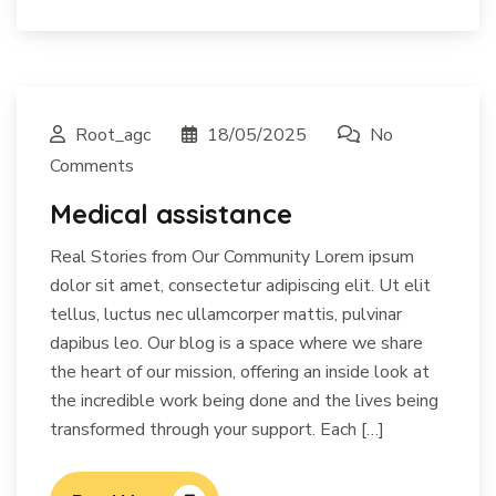
Root_agc
18/05/2025
No
Comments
Medical assistance
Real Stories from Our Community Lorem ipsum
dolor sit amet, consectetur adipiscing elit. Ut elit
tellus, luctus nec ullamcorper mattis, pulvinar
dapibus leo. Our blog is a space where we share
the heart of our mission, offering an inside look at
the incredible work being done and the lives being
transformed through your support. Each […]