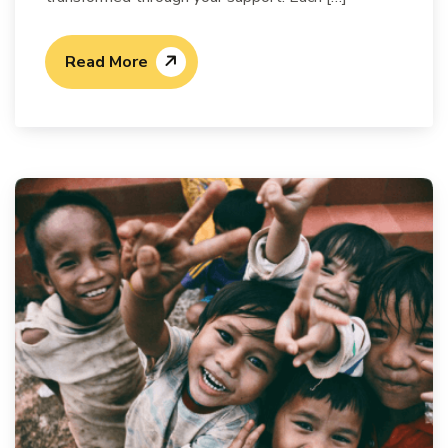
Read More