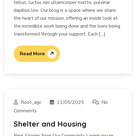
tellus, luctus nec ullamcorper mattis, pulvinar
dapibus leo. Our blog is a space where we share
the heart of our mission, offering an inside look at
the incredible work being done and the lives being
transformed through your support. Each […]
Read More
Root_agc
11/05/2025
No
Comments
Shelter and Housing
Real Stories from Our Community Lorem ipsum