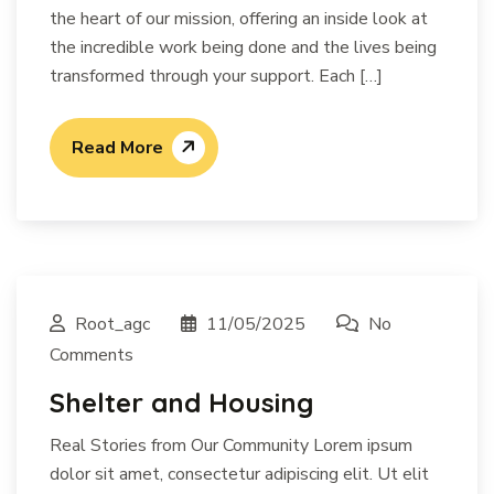
the heart of our mission, offering an inside look at
the incredible work being done and the lives being
transformed through your support. Each […]
Read More
Root_agc
11/05/2025
No
Comments
Shelter and Housing
Real Stories from Our Community Lorem ipsum
dolor sit amet, consectetur adipiscing elit. Ut elit