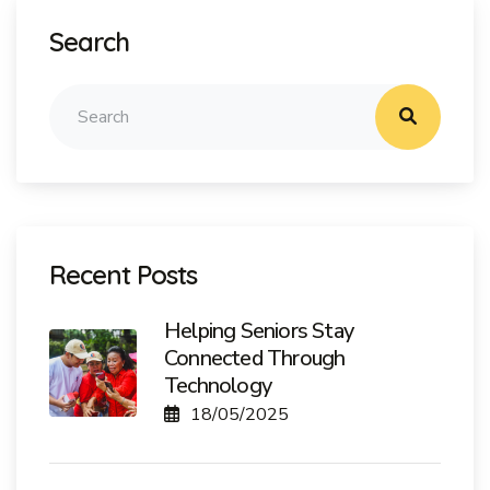
Search
Recent Posts
Helping Seniors Stay
Connected Through
Technology
18/05/2025