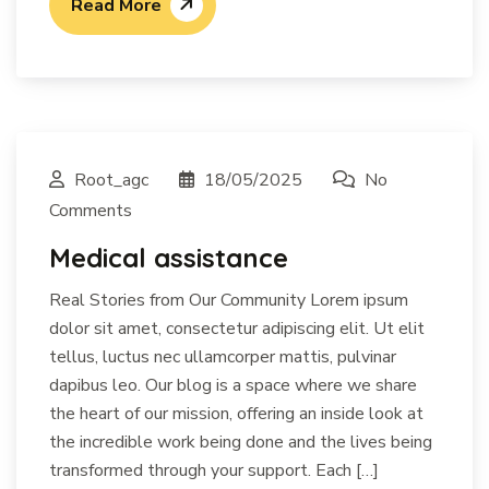
Read More
Root_agc
18/05/2025
No
Comments
Medical assistance
Real Stories from Our Community Lorem ipsum
dolor sit amet, consectetur adipiscing elit. Ut elit
tellus, luctus nec ullamcorper mattis, pulvinar
dapibus leo. Our blog is a space where we share
the heart of our mission, offering an inside look at
the incredible work being done and the lives being
transformed through your support. Each […]