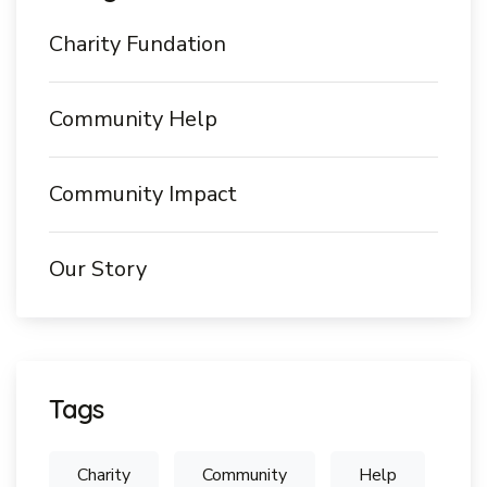
Charity Fundation
Community Help
Community Impact
Our Story
Tags
Charity
Community
Help