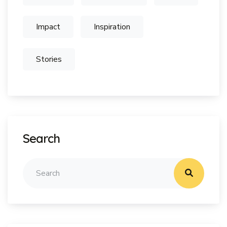
Impact
Inspiration
Stories
Search