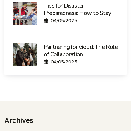
Tips for Disaster
Preparedness: How to Stay
04/05/2025
Partnering for Good: The Role
of Collaboration
04/05/2025
Archives