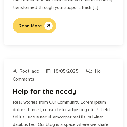
transformed through your support. Each […]
Read More
Root_agc
18/05/2025
No
Comments
Help for the needy
Real Stories from Our Community Lorem ipsum
dolor sit amet, consectetur adipiscing elit. Ut elit
tellus, luctus nec ullamcorper mattis, pulvinar
dapibus leo. Our blog is a space where we share