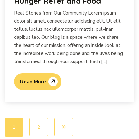
Hunger Relief and Food
Real Stories from Our Community Lorem ipsum
dolor sit amet, consectetur adipiscing elit. Ut elit
tellus, luctus nec ullamcorper mattis, pulvinar
dapibus leo. Our blog is a space where we share
the heart of our mission, offering an inside look at
the incredible work being done and the lives being
transformed through your support. Each […]
Read More
1
2