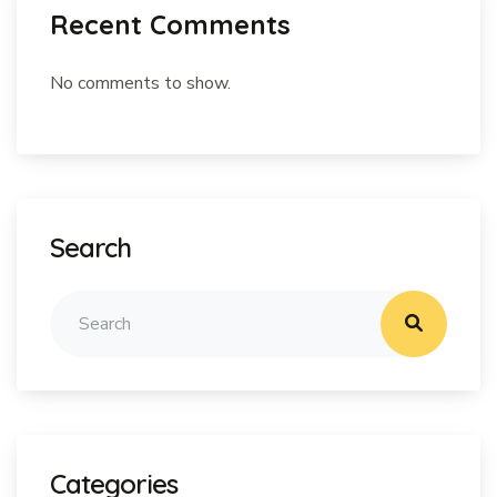
Recent Comments
No comments to show.
Search
Categories