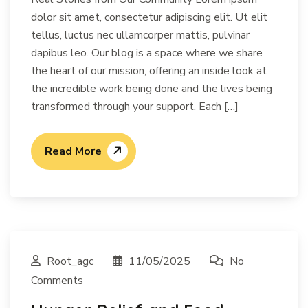
dolor sit amet, consectetur adipiscing elit. Ut elit
tellus, luctus nec ullamcorper mattis, pulvinar
dapibus leo. Our blog is a space where we share
the heart of our mission, offering an inside look at
the incredible work being done and the lives being
transformed through your support. Each […]
Read More
Root_agc
11/05/2025
No
Comments