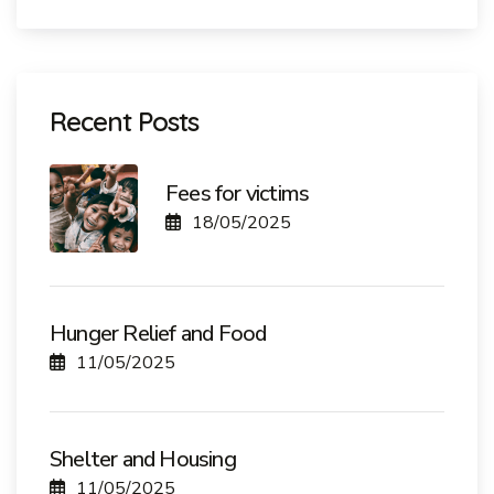
Recent Posts
Fees for victims
18/05/2025
Hunger Relief and Food
11/05/2025
Shelter and Housing
11/05/2025