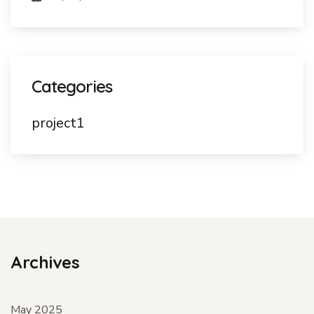
Categories
project1
Archives
May 2025