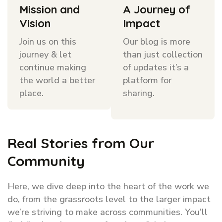
Mission and
A Journey of
Vision
Impact
Join us on this
Our blog is more
journey & let
than just collection
continue making
of updates it’s a
the world a better
platform for
place.
sharing.
Real Stories from Our
Community
Here, we dive deep into the heart of the work we
do, from the grassroots level to the larger impact
we’re striving to make across communities. You’ll