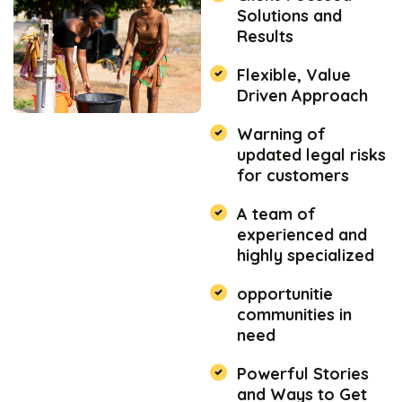
Solutions and
Results
Flexible, Value
Driven Approach
Warning of
updated legal risks
for customers
A team of
experienced and
highly specialized
opportunitie
communities in
need
Powerful Stories
and Ways to Get