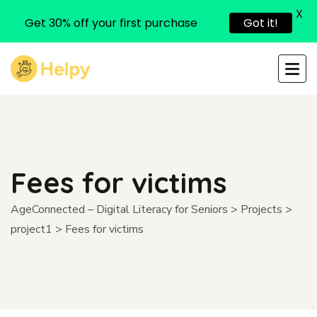
X
Get 30% off your first purchase
Got it!
Fees for victims
AgeConnected – Digital Literacy for Seniors
>
Projects
>
project1
>
Fees for victims