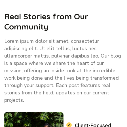
Real Stories from Our
Community
Lorem ipsum dolor sit amet, consectetur
adipiscing elit. Ut elit tellus, luctus nec
ullamcorper mattis, pulvinar dapibus leo. Our blog
is a space where we share the heart of our
mission, offering an inside look at the incredible
work being done and the lives being transformed
through your support. Each post features real
stories from the field, updates on our current
projects.
Client-Focused