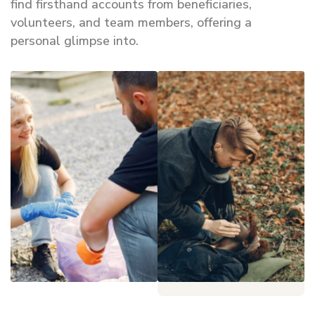
find firsthand accounts from beneficiaries,
volunteers, and team members, offering a
personal glimpse into.