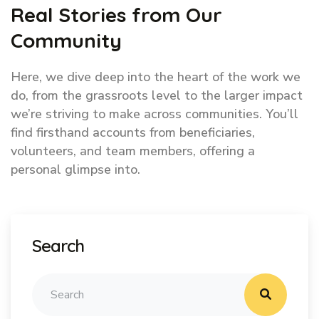
Real Stories from Our
Community
Here, we dive deep into the heart of the work we
do, from the grassroots level to the larger impact
we’re striving to make across communities. You’ll
find firsthand accounts from beneficiaries,
volunteers, and team members, offering a
personal glimpse into.
Search