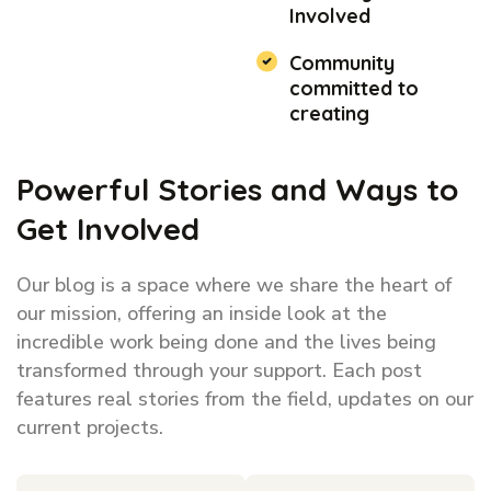
Involved
Community
committed to
creating
Powerful Stories and Ways to
Get Involved
Our blog is a space where we share the heart of
our mission, offering an inside look at the
incredible work being done and the lives being
transformed through your support. Each post
features real stories from the field, updates on our
current projects.