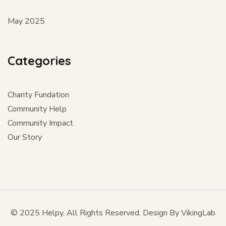
May 2025
Categories
Charity Fundation
Community Help
Community Impact
Our Story
© 2025 Helpy, All Rights Reserved. Design By VikingLab