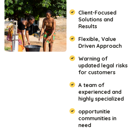
Client-Focused
Solutions and
Results
Flexible, Value
Driven Approach
Warning of
updated legal risks
for customers
A team of
experienced and
highly specialized
opportunitie
communities in
need