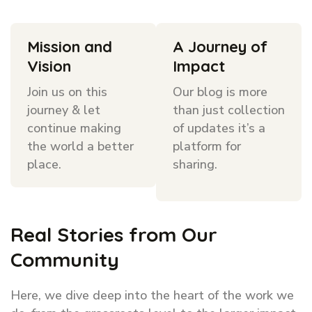
Mission and
A Journey of
Vision
Impact
Join us on this
Our blog is more
journey & let
than just collection
continue making
of updates it’s a
the world a better
platform for
place.
sharing.
Real Stories from Our
Community
Here, we dive deep into the heart of the work we