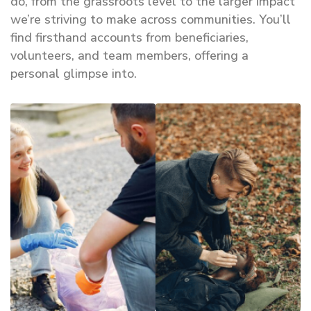
do, from the grassroots level to the larger impact
we’re striving to make across communities. You’ll
find firsthand accounts from beneficiaries,
volunteers, and team members, offering a
personal glimpse into.