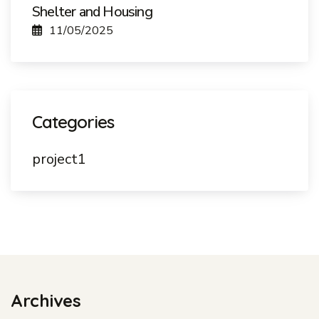
Shelter and Housing
11/05/2025
Categories
project1
Archives