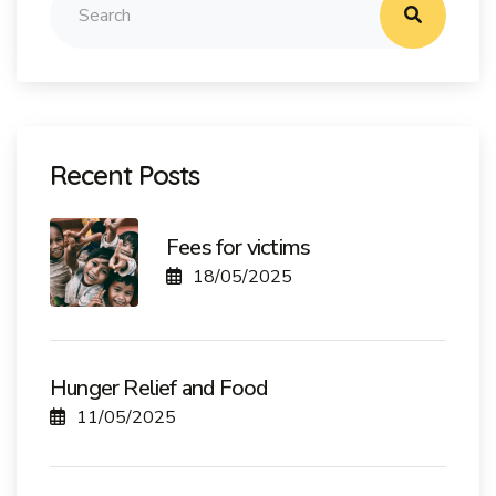
Recent Posts
Fees for victims
18/05/2025
Hunger Relief and Food
11/05/2025